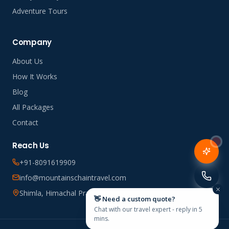
Adventure Tours
Company
About Us
How It Works
Blog
All Packages
Contact
Reach Us
+91-8091619909
info@mountainschaintravel.com
Shimla, Himachal Pradesh, India
👋 Need a custom quote?
Chat with our travel expert - reply in 5
mins.