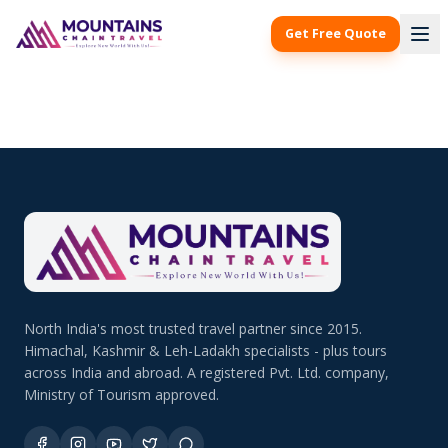
Get Free Quote
North India's most trusted travel partner since 2015.
Himachal, Kashmir & Leh-Ladakh specialists - plus tours
across India and abroad. A registered Pvt. Ltd. company,
Ministry of Tourism approved.