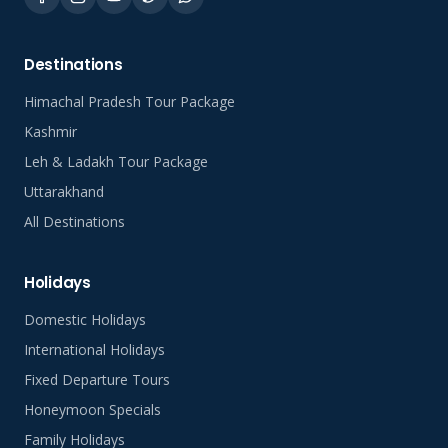
Destinations
Himachal Pradesh Tour Package
Kashmir
Leh & Ladakh Tour Package
Uttarakhand
All Destinations
Holidays
Domestic Holidays
International Holidays
Fixed Departure Tours
Honeymoon Specials
Family Holidays