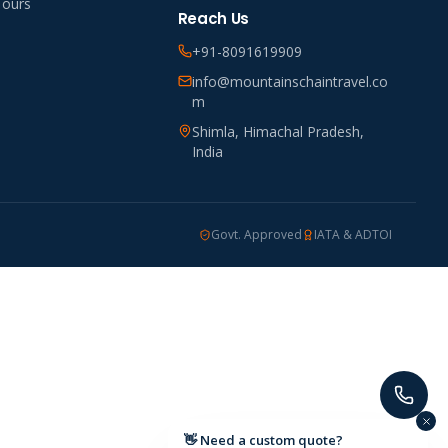
Tours
Reach Us
+91-8091619909
info@mountainschaintravel.co
m
Shimla, Himachal Pradesh,
India
Govt. Approved
IATA & ADTOI
👋 Need a custom quote?