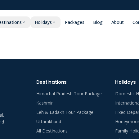
stinations
Holidays
Packages
Blog
About
Co
Destinations
Holidays
Himachal Pradesh Tour Package
Domestic H
Kashmir
Internation
Leh & Ladakh Tour Package
Fixed Depar
al,
Uttarakhand
Honeymoon 
nd
All Destinations
Family Holi