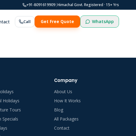
+91-8091619909
|
Himachal Govt. Registered ·
15
+ Yrs
WhatsApp
ntact
Call
Get Free Quote
Company
olidays
About Us
al Holidays
How It Works
ture Tours
Blog
Specials
All Packages
days
Contact