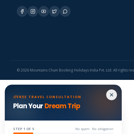
©
2026
Mountains Chain Booking Holidays India Pvt. Ltd. All rights re
FREE TRAVEL CONSULTATION
Plan Your
Dream Trip
STEP
1
OF 5
No spam · No obligation