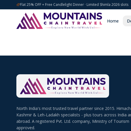
Flat 25% OFF + Free Candlelight Dinner · Limited Shimla 2026 slots
Home
De
North India's most trusted travel partner since 2015. Himach
Kashmir & Leh-Ladakh specialists - plus tours across India a
abroad. A registered Pvt. Ltd. company, Ministry of Tourism
approved.