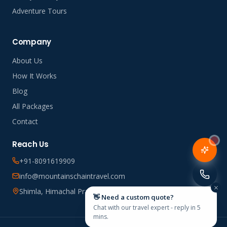
Adventure Tours
Company
About Us
How It Works
Blog
All Packages
Contact
Reach Us
+91-8091619909
info@mountainschaintravel.com
Shimla, Himachal Pradesh, India
👋 Need a custom quote?
Chat with our travel expert - reply in 5
mins.