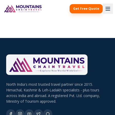
Get Free Quote
North India's most trusted travel partner since 2015.
Himachal, Kashmir & Leh-Ladakh specialists - plus tours
across India and abroad. A registered Pvt. Ltd. company,
Ministry of Tourism approved.