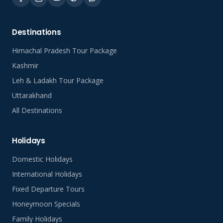
Destinations
Himachal Pradesh Tour Package
Kashmir
Leh & Ladakh Tour Package
Uttarakhand
All Destinations
Holidays
Domestic Holidays
International Holidays
Fixed Departure Tours
Honeymoon Specials
Family Holidays