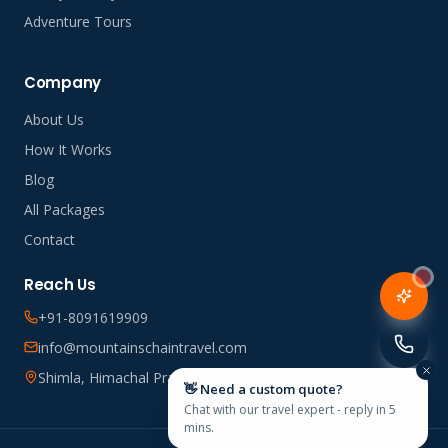
Adventure Tours
Company
About Us
How It Works
Blog
All Packages
Contact
Reach Us
+91-8091619909
info@mountainschaintravel.com
Shimla, Himachal Pradesh, India
👋 Need a custom quote?
Chat with our travel expert - reply in 5
mins.