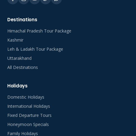
Destinations
Himachal Pradesh Tour Package
Kashmir
Leh & Ladakh Tour Package
Uttarakhand
All Destinations
Holidays
Domestic Holidays
International Holidays
Fixed Departure Tours
Honeymoon Specials
Family Holidays