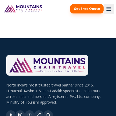
Get Free Quote
North India's most trusted travel partner since 2015.
Himachal, Kashmir & Leh-Ladakh specialists - plus tours
across India and abroad. A registered Pvt. Ltd. company,
Ministry of Tourism approved.