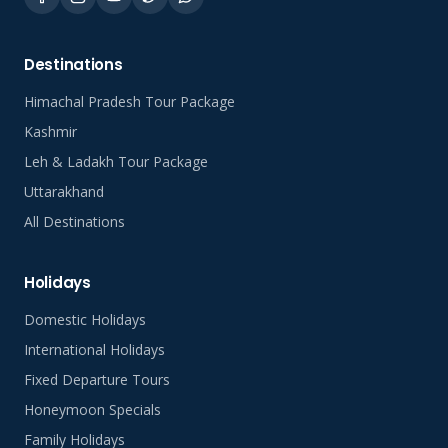
Destinations
Himachal Pradesh Tour Package
Kashmir
Leh & Ladakh Tour Package
Uttarakhand
All Destinations
Holidays
Domestic Holidays
International Holidays
Fixed Departure Tours
Honeymoon Specials
Family Holidays