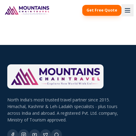
Get Free Quote
North India's most trusted travel partner since 2015.
Himachal, Kashmir & Leh-Ladakh specialists - plus tours
across India and abroad. A registered Pvt. Ltd. company,
Ministry of Tourism approved.