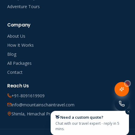
Adventure Tours
Company
About Us
How It Works
Blog
All Packages
Contact
Reach Us
+91-8091619909
info@mountainschaintravel.com
Shimla, Himachal Pradesh, India
👋 Need a custom quote?
Chat with our travel expert - reply in 5
mins.