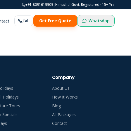
+91-8091619909
|
Himachal Govt. Registered ·
15
+ Yrs
WhatsApp
ntact
Call
Get Free Quote
Company
olidays
About Us
al Holidays
How It Works
ture Tours
Blog
Specials
All Packages
days
Contact