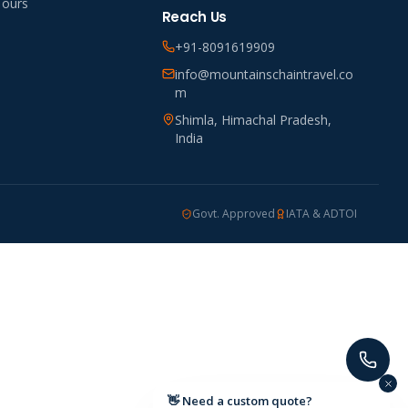
Tours
Reach Us
+91-8091619909
info@mountainschaintravel.co
m
Shimla, Himachal Pradesh,
India
Govt. Approved
IATA & ADTOI
👋 Need a custom quote?