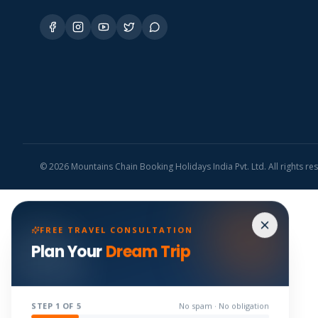
©
2026
Mountains Chain Booking Holidays India Pvt. Ltd. All rights re
FREE TRAVEL CONSULTATION
Plan Your
Dream Trip
STEP
1
OF 5
No spam · No obligation