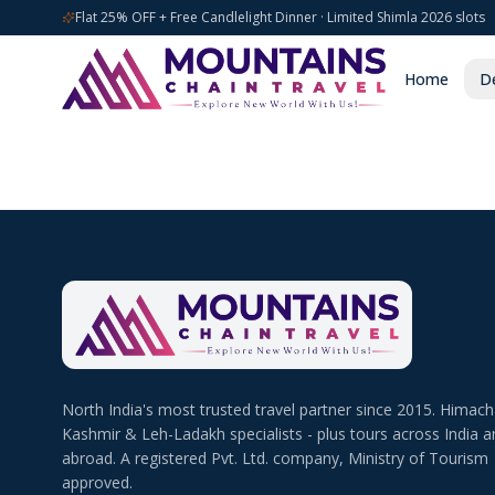
Flat 25% OFF + Free Candlelight Dinner · Limited Shimla 2026 slots
Home
De
North India's most trusted travel partner since 2015. Himach
Kashmir & Leh-Ladakh specialists - plus tours across India a
abroad. A registered Pvt. Ltd. company, Ministry of Tourism
approved.