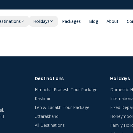
stinations
Holidays
Packages
Blog
About
Co
Destinations
Holidays
Himachal Pradesh Tour Package
Domestic H
Kashmir
Internation
Leh & Ladakh Tour Package
Fixed Depar
al,
Uttarakhand
Honeymoon 
nd
All Destinations
Family Holi