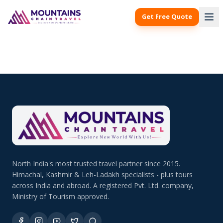
Get Free Quote
North India's most trusted travel partner since 2015.
Himachal, Kashmir & Leh-Ladakh specialists - plus tours
across India and abroad. A registered Pvt. Ltd. company,
Ministry of Tourism approved.