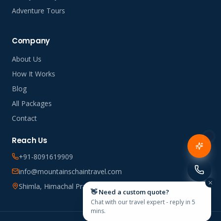
Adventure Tours
Company
About Us
How It Works
Blog
All Packages
Contact
Reach Us
+91-8091619909
info@mountainschaintravel.com
Shimla, Himachal Pradesh, India
👋 Need a custom quote?
Chat with our travel expert - reply in 5
mins.