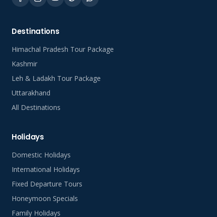
Destinations
Himachal Pradesh Tour Package
Kashmir
Leh & Ladakh Tour Package
Uttarakhand
All Destinations
Holidays
Domestic Holidays
International Holidays
Fixed Departure Tours
Honeymoon Specials
Family Holidays