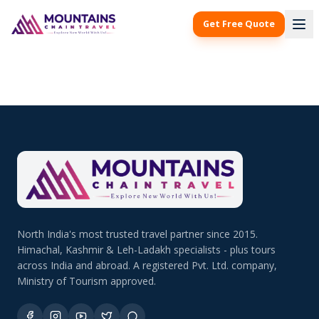
Get Free Quote
North India's most trusted travel partner since 2015.
Himachal, Kashmir & Leh-Ladakh specialists - plus tours
across India and abroad. A registered Pvt. Ltd. company,
Ministry of Tourism approved.