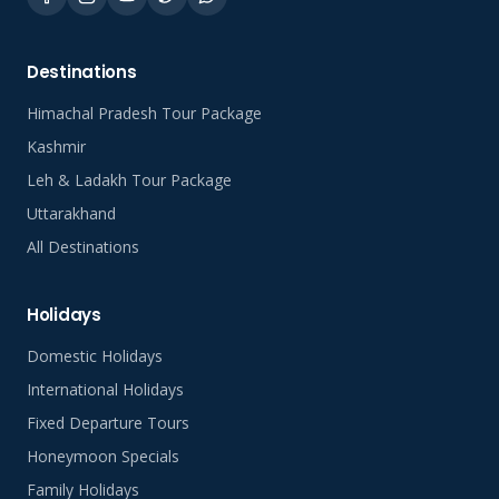
Destinations
Himachal Pradesh Tour Package
Kashmir
Leh & Ladakh Tour Package
Uttarakhand
All Destinations
Holidays
Domestic Holidays
International Holidays
Fixed Departure Tours
Honeymoon Specials
Family Holidays