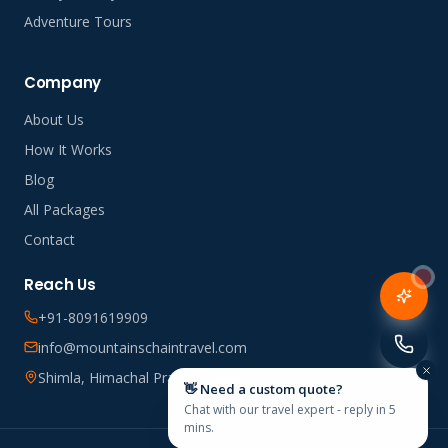
Adventure Tours
Company
About Us
How It Works
Blog
All Packages
Contact
Reach Us
+91-8091619909
info@mountainschaintravel.com
Shimla, Himachal Pradesh, India
👋 Need a custom quote?
Chat with our travel expert - reply in 5
mins.