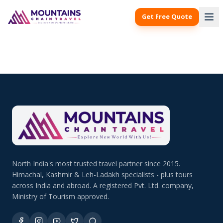
Get Free Quote
North India's most trusted travel partner since 2015.
Himachal, Kashmir & Leh-Ladakh specialists - plus tours
across India and abroad. A registered Pvt. Ltd. company,
Ministry of Tourism approved.