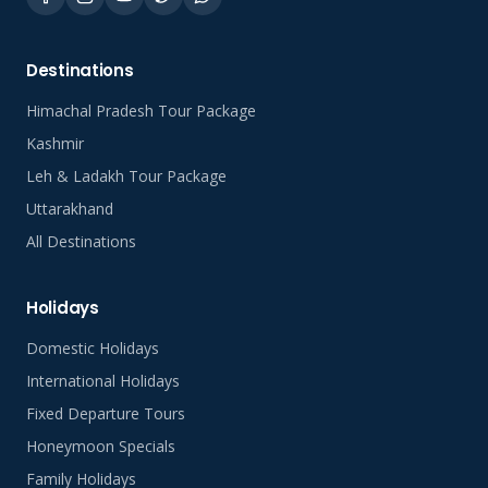
Destinations
Himachal Pradesh Tour Package
Kashmir
Leh & Ladakh Tour Package
Uttarakhand
All Destinations
Holidays
Domestic Holidays
International Holidays
Fixed Departure Tours
Honeymoon Specials
Family Holidays