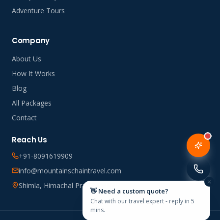
Adventure Tours
Company
About Us
How It Works
Blog
All Packages
Contact
Reach Us
+91-8091619909
info@mountainschaintravel.com
Shimla, Himachal Pradesh, India
👋 Need a custom quote?
Chat with our travel expert - reply in 5
mins.