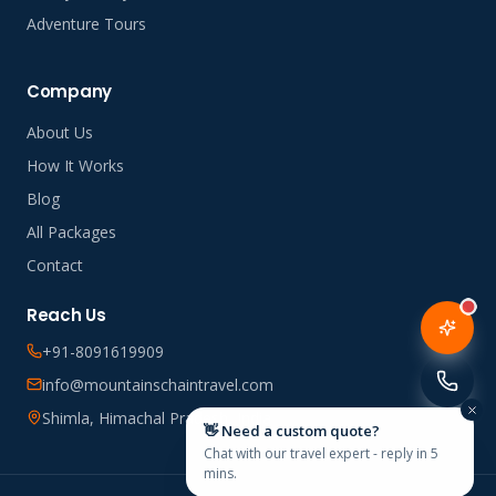
Adventure Tours
Company
About Us
How It Works
Blog
All Packages
Contact
Reach Us
+91-8091619909
info@mountainschaintravel.com
Shimla, Himachal Pradesh, India
👋 Need a custom quote?
Chat with our travel expert - reply in 5
mins.