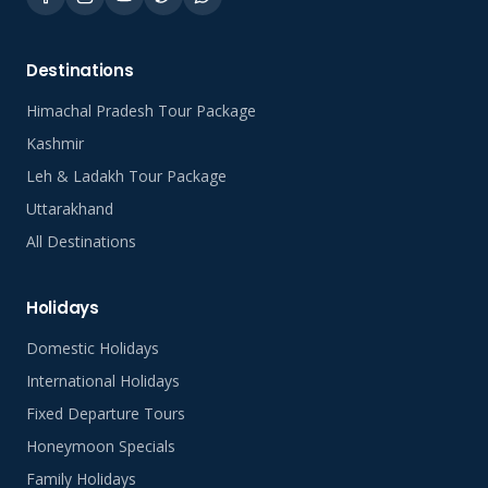
Destinations
Himachal Pradesh Tour Package
Kashmir
Leh & Ladakh Tour Package
Uttarakhand
All Destinations
Holidays
Domestic Holidays
International Holidays
Fixed Departure Tours
Honeymoon Specials
Family Holidays