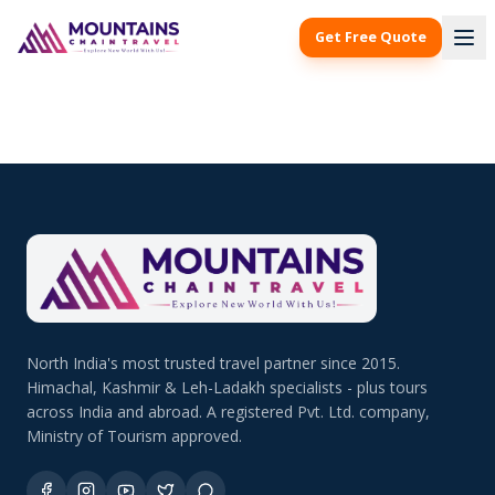
Get Free Quote
North India's most trusted travel partner since 2015.
Himachal, Kashmir & Leh-Ladakh specialists - plus tours
across India and abroad. A registered Pvt. Ltd. company,
Ministry of Tourism approved.