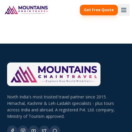
Get Free Quote
North India's most trusted travel partner since 2015.
Himachal, Kashmir & Leh-Ladakh specialists - plus tours
across India and abroad. A registered Pvt. Ltd. company,
Ministry of Tourism approved.