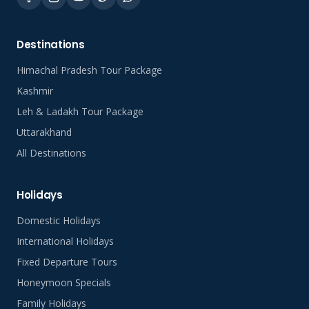
Destinations
Himachal Pradesh Tour Package
Kashmir
Leh & Ladakh Tour Package
Uttarakhand
All Destinations
Holidays
Domestic Holidays
International Holidays
Fixed Departure Tours
Honeymoon Specials
Family Holidays