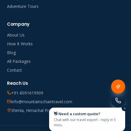
Adventure Tours
Company
About Us
How It Works
Blog
All Packages
Contact
Reach Us
+91-8091619909
info@mountainschaintravel.com
Shimla, Himachal Pradesh, India
👋 Need a custom quote?
Chat with our travel expert - reply in 5
mins.