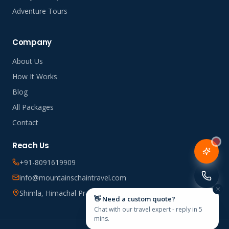
Adventure Tours
Company
About Us
How It Works
Blog
All Packages
Contact
Reach Us
+91-8091619909
info@mountainschaintravel.com
Shimla, Himachal Pradesh, India
👋 Need a custom quote?
Chat with our travel expert - reply in 5
mins.