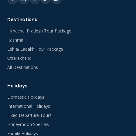
Destinations
Himachal Pradesh Tour Package
Kashmir
Leh & Ladakh Tour Package
Uttarakhand
All Destinations
Holidays
Domestic Holidays
International Holidays
Fixed Departure Tours
Honeymoon Specials
Family Holidays