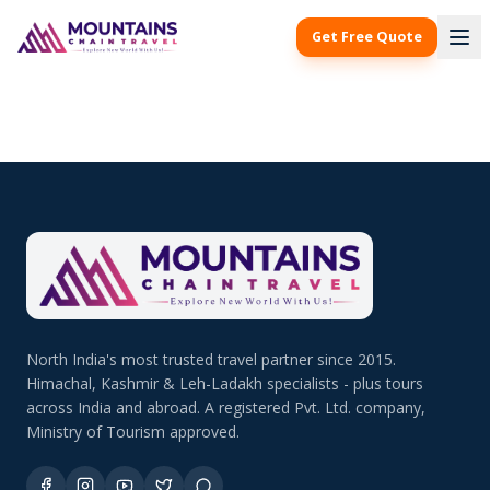
Get Free Quote
North India's most trusted travel partner since 2015.
Himachal, Kashmir & Leh-Ladakh specialists - plus tours
across India and abroad. A registered Pvt. Ltd. company,
Ministry of Tourism approved.