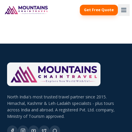
Get Free Quote
North India's most trusted travel partner since 2015.
Himachal, Kashmir & Leh-Ladakh specialists - plus tours
across India and abroad. A registered Pvt. Ltd. company,
Ministry of Tourism approved.