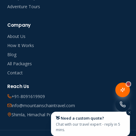
Adventure Tours
Company
About Us
How It Works
Blog
All Packages
Contact
Reach Us
+91-8091619909
info@mountainschaintravel.com
Shimla, Himachal Pradesh, India
👋 Need a custom quote?
Chat with our travel expert - reply in 5
mins.