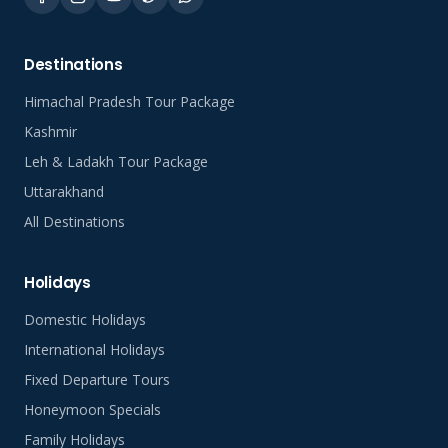
Destinations
Himachal Pradesh Tour Package
Kashmir
Leh & Ladakh Tour Package
Uttarakhand
All Destinations
Holidays
Domestic Holidays
International Holidays
Fixed Departure Tours
Honeymoon Specials
Family Holidays