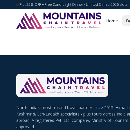
Flat 25% OFF + Free Candlelight Dinner · Limited Shimla 2026 slots
Home
De
North India's most trusted travel partner since 2015. Himach
Kashmir & Leh-Ladakh specialists - plus tours across India a
abroad. A registered Pvt. Ltd. company, Ministry of Tourism
approved.