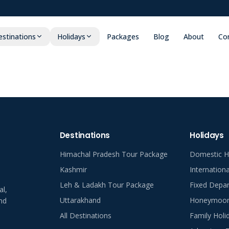
stinations
Holidays
Packages
Blog
About
Co
Destinations
Holidays
Himachal Pradesh Tour Package
Domestic H
Kashmir
Internation
Leh & Ladakh Tour Package
Fixed Depar
al,
Uttarakhand
Honeymoon 
nd
All Destinations
Family Holi