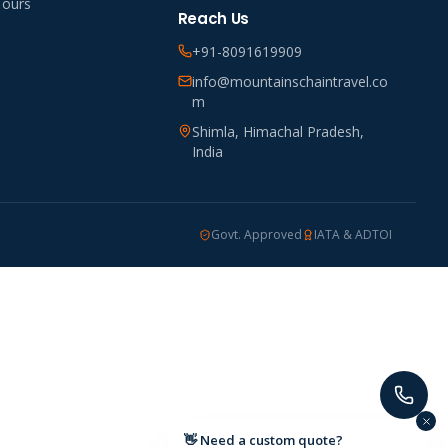
Tours
Reach Us
+91-8091619909
info@mountainschaintravel.co
m
Shimla, Himachal Pradesh,
India
Govt. Approved
IATA & ADTOI
👋 Need a custom quote?