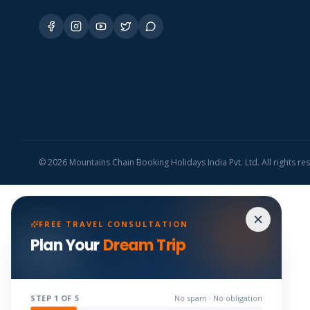
©
2026
Mountains Chain Booking Holidays India Pvt. Ltd. All rights re
FREE TRAVEL CONSULTATION
Plan Your
Dream Trip
STEP
1
OF 5
No spam · No obligation