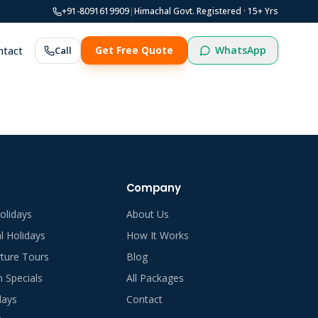
+91-8091619909
|
Himachal Govt. Registered ·
15
+ Yrs
WhatsApp
ntact
Call
Get Free Quote
Company
olidays
About Us
al Holidays
How It Works
ture Tours
Blog
Specials
All Packages
days
Contact