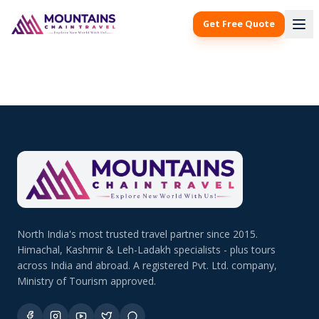
Get Free Quote
North India's most trusted travel partner since 2015.
Himachal, Kashmir & Leh-Ladakh specialists - plus tours
across India and abroad. A registered Pvt. Ltd. company,
Ministry of Tourism approved.