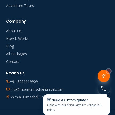
Adventure Tours
Company
About Us
How It Works
Blog
All Packages
Contact
Reach Us
+91-8091619909
info@mountainschaintravel.com
Shimla, Himachal Pradesh, India
👋 Need a custom quote?
Chat with our travel expert - reply in 5
mins.