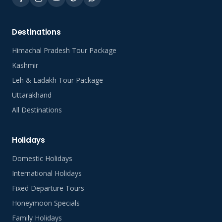
Destinations
Himachal Pradesh Tour Package
Kashmir
Leh & Ladakh Tour Package
Uttarakhand
All Destinations
Holidays
Domestic Holidays
International Holidays
Fixed Departure Tours
Honeymoon Specials
Family Holidays