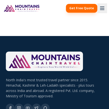
Get Free Quote
North India's most trusted travel partner since 2015.
Himachal, Kashmir & Leh-Ladakh specialists - plus tours
across India and abroad. A registered Pvt. Ltd. company,
Ministry of Tourism approved.