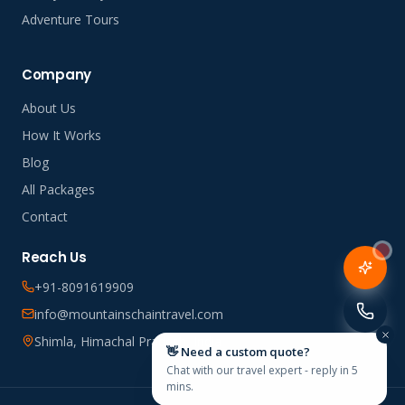
Adventure Tours
Company
About Us
How It Works
Blog
All Packages
Contact
Reach Us
+91-8091619909
info@mountainschaintravel.com
Shimla, Himachal Pradesh, India
👋 Need a custom quote?
Chat with our travel expert - reply in 5
mins.