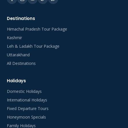
Destinations
Himachal Pradesh Tour Package
Kashmir
Leh & Ladakh Tour Package
Uttarakhand
All Destinations
Holidays
Domestic Holidays
International Holidays
Fixed Departure Tours
Honeymoon Specials
Family Holidays