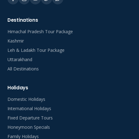
Destinations
Himachal Pradesh Tour Package
Kashmir
Leh & Ladakh Tour Package
Uttarakhand
All Destinations
Holidays
Domestic Holidays
International Holidays
Fixed Departure Tours
Honeymoon Specials
Family Holidays