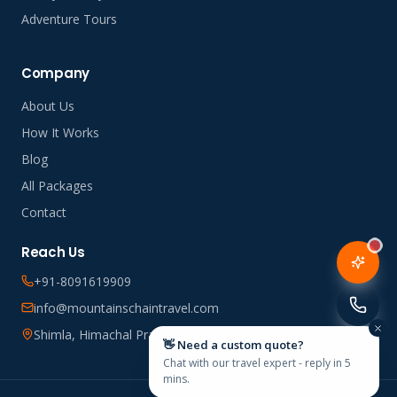
Adventure Tours
Company
About Us
How It Works
Blog
All Packages
Contact
Reach Us
+91-8091619909
info@mountainschaintravel.com
Shimla, Himachal Pradesh, India
👋 Need a custom quote?
Chat with our travel expert - reply in 5
mins.