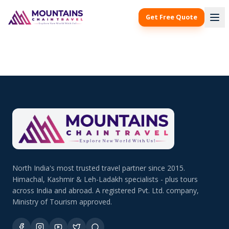
Get Free Quote
North India's most trusted travel partner since 2015.
Himachal, Kashmir & Leh-Ladakh specialists - plus tours
across India and abroad. A registered Pvt. Ltd. company,
Ministry of Tourism approved.