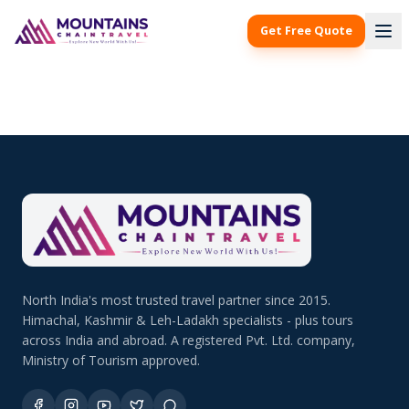
Get Free Quote
North India's most trusted travel partner since 2015.
Himachal, Kashmir & Leh-Ladakh specialists - plus tours
across India and abroad. A registered Pvt. Ltd. company,
Ministry of Tourism approved.