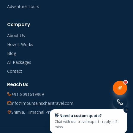
Adventure Tours
Company
About Us
How It Works
Blog
All Packages
Contact
Reach Us
+91-8091619909
info@mountainschaintravel.com
Shimla, Himachal Pradesh, India
👋 Need a custom quote?
Chat with our travel expert - reply in 5
mins.