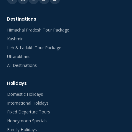
Destinations
Himachal Pradesh Tour Package
Kashmir
Leh & Ladakh Tour Package
Uttarakhand
All Destinations
Holidays
Domestic Holidays
International Holidays
Fixed Departure Tours
Honeymoon Specials
Family Holidays